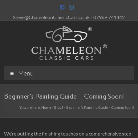
Skip
to
content
Steve@ChameleonClassicCars.co.uk - 07969 741442
Chameleon
Menu
Classic
Cars
Beginner’s Painting Guide – Coming Soon!
Keeping
You are here:
Home
»
Blog?
»
Beginner’s Painting Guide – Coming Soon!
British
Classic
Cars
&
We’re putting the finishing touches on a comprehensive step-