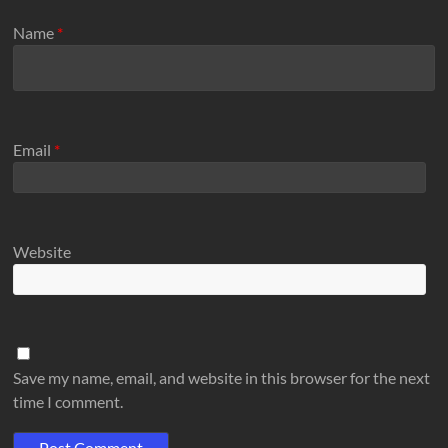
Name
*
Email
*
Website
Save my name, email, and website in this browser for the next
time I comment.