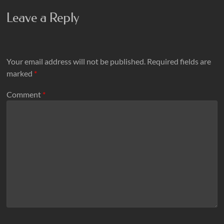
Leave a Reply
Your email address will not be published.
Required fields are
marked
*
Comment
*