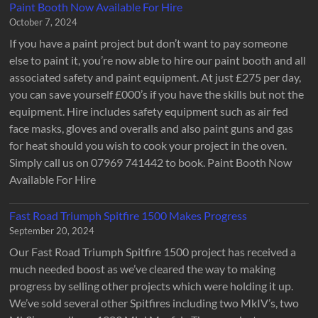
Paint Booth Now Available For Hire
October 7, 2024
If you have a paint project but don’t want to pay someone
else to paint it, you’re now able to hire our paint booth and all
associated safety and paint equipment. At just £275 per day,
you can save yourself £000’s if you have the skills but not the
equipment. Hire includes safety equipment such as air fed
face masks, gloves and overalls and also paint guns and gas
for heat should you wish to cook your project in the oven.
Simply call us on 07969 741442 to book. Paint Booth Now
Available For Hire
Fast Road Triumph Spitfire 1500 Makes Progress
September 20, 2024
Our Fast Road Triumph Spitfire 1500 project has received a
much needed boost as we’ve cleared the way to making
progress by selling other projects which were holding it up.
We’ve sold several other Spitfires including two MkIV’s, two