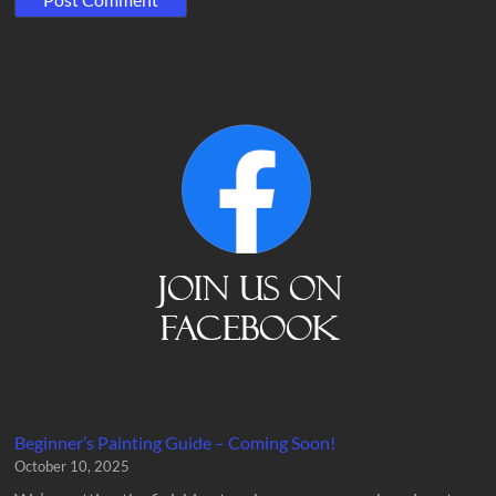
Beginner’s Painting Guide – Coming Soon!
October 10, 2025