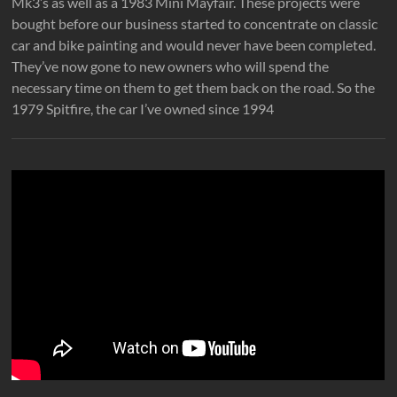
Mk3’s as well as a 1983 Mini Mayfair. These projects were
bought before our business started to concentrate on classic
car and bike painting and would never have been completed.
They’ve now gone to new owners who will spend the
necessary time on them to get them back on the road. So the
1979 Spitfire, the car I’ve owned since 1994