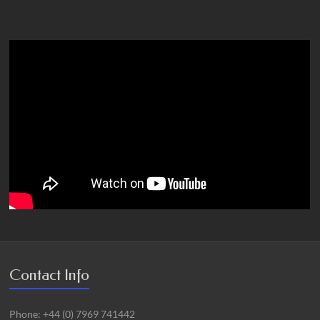
Contact Info
Phone: +44 (0) 7969 741442