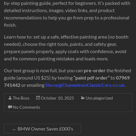
Motorcycles
by-step painting guide, perfect for beginners. It’s packed with
Looking
detailed instructions, images, video links, and product
Great
recommendations to help you go from prep to a professional
finish.
Learn how to: set up a safe, effective painting area (no booth
needed), choose the right tools, paints, and safety gear,
prepare panels properly, apply coats with confidence, avoid
and fix common painting mistakes and loads more.
Our test group is now full, but you can
pre-order
the finished
guide (around US $25) by texting
“paint pdf order”
to
07969
741442
or emailing
Steve@ChameleonClassicCars.co.uk
.
The Boss
October 10, 2025
Uncategorized
No Comments
←
BMW Owner Saves £000’s