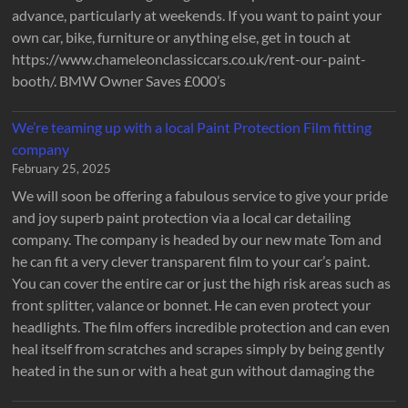
advance, particularly at weekends. If you want to paint your
own car, bike, furniture or anything else, get in touch at
https://www.chameleonclassiccars.co.uk/rent-our-paint-
booth/. BMW Owner Saves £000’s
We’re teaming up with a local Paint Protection Film fitting
company
February 25, 2025
We will soon be offering a fabulous service to give your pride
and joy superb paint protection via a local car detailing
company. The company is headed by our new mate Tom and
he can fit a very clever transparent film to your car’s paint.
You can cover the entire car or just the high risk areas such as
front splitter, valance or bonnet. He can even protect your
headlights. The film offers incredible protection and can even
heal itself from scratches and scrapes simply by being gently
heated in the sun or with a heat gun without damaging the