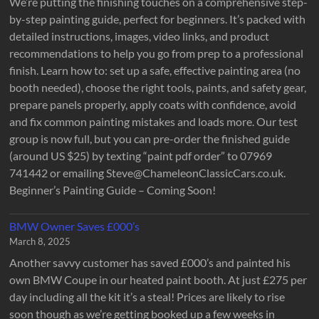
We’re putting the finishing touches on a comprehensive step-
by-step painting guide, perfect for beginners. It’s packed with
detailed instructions, images, video links, and product
recommendations to help you go from prep to a professional
finish. Learn how to: set up a safe, effective painting area (no
booth needed), choose the right tools, paints, and safety gear,
prepare panels properly, apply coats with confidence, avoid
and fix common painting mistakes and loads more. Our test
group is now full, but you can pre-order the finished guide
(around US $25) by texting “paint pdf order” to 07969
741442 or emailing Steve@ChameleonClassicCars.co.uk.
Beginner’s Painting Guide – Coming Soon!
BMW Owner Saves £000’s
March 8, 2025
Another savvy customer has saved £000’s and painted his
own BMW Coupe in our heated paint booth. At just £275 per
day including all the kit it’s a steal! Prices are likely to rise
soon though as we’re getting booked up a few weeks in