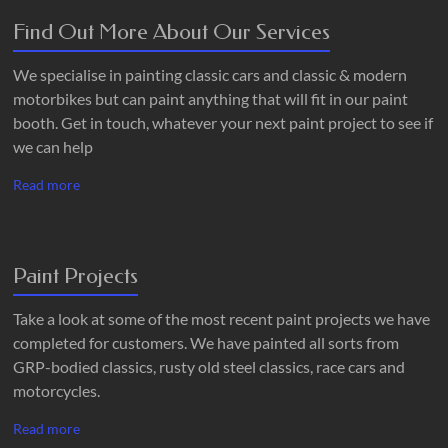
Find Out More About Our Services
We specialise in painting classic cars and classic & modern
motorbikes but can paint anything that will fit in our paint
booth. Get in touch, whatever your next paint project to see if
we can help
Read more
Paint Projects
Take a look at some of the most recent paint projects we have
completed for customers. We have painted all sorts from
GRP-bodied classics, rusty old steel classics, race cars and
motorcycles.
Read more