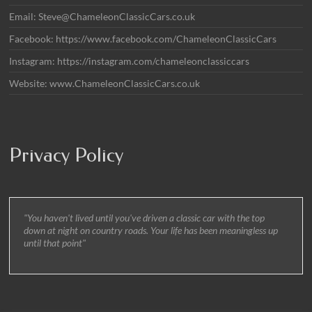
Email: Steve@ChameleonClassicCars.co.uk
Facebook: https://www.facebook.com/ChameleonClassicCars
Instagram: https://instagram.com/chameleonclassiccars
Website: www.ChameleonClassicCars.co.uk
Privacy Policy
"You haven't lived until you've driven a classic car with the top
down at night on country roads. Your life has been meaningless up
until that point"